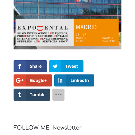
Share
Tweet
Google+
LinkedIn
Tumblr
FOLLOW-ME! Newsletter