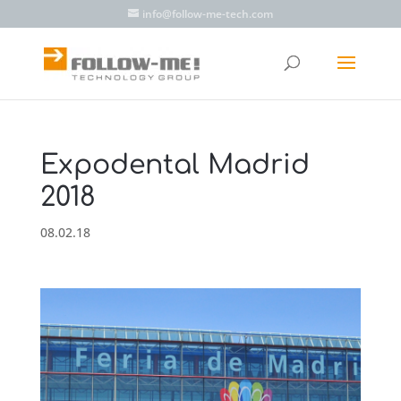
info@follow-me-tech.com
Expodental Madrid
2018
08.02.18