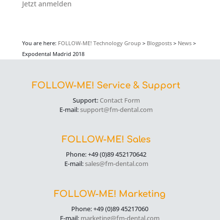
Jetzt anmelden
You are here:
FOLLOW-ME! Technology Group
>
Blogposts
>
News
>
Expodental Madrid 2018
FOLLOW-ME! Service & Support
Support:
Contact Form
E-mail:
support@fm-dental.com
FOLLOW-ME! Sales
Phone: +49 (0)89 452170642
E-mail:
sales@fm-dental.com
FOLLOW-ME! Marketing
Phone: +49 (0)89 45217060
E-mail:
marketing@fm-dental.com