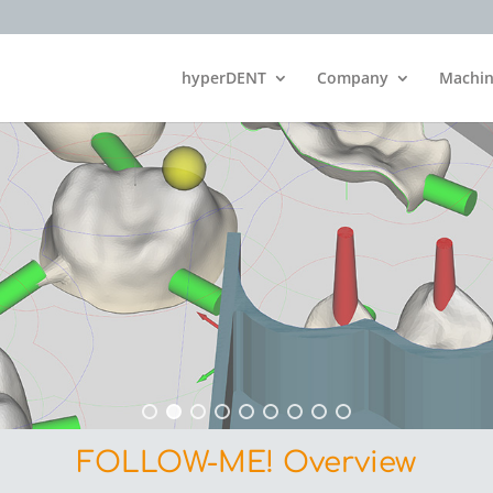
hyperDENT
Company
Machin
FOLLOW-ME! Overview