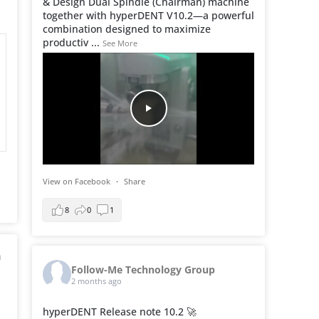
& Design Dual Spindle (Chairman) machine
together with hyperDENT V10.2—a powerful
combination designed to maximize
productiv
...
See More
View on Facebook
·
Share
8
0
1
h
Follow-Me Technology Group
2 months ago
hyperDENT Release note 10.2 🚀