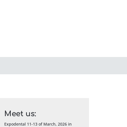
Meet us:
Expodental 11-13 of March, 2026 in