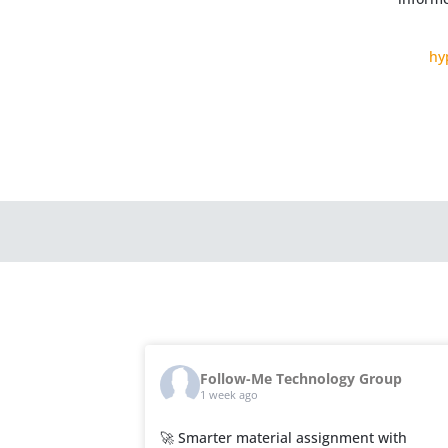
hy
Follow-Me Technology Group
1 week ago
🚀 Smarter material assignment with