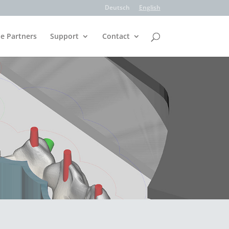
Deutsch
English
e Partners
Support
Contact