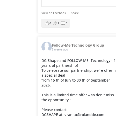
View on Facebook
·
Share
0
1
0
Follow-Me Technology Group
3 weeks ago
DG Shape and FOLLOW-ME! Technology - 1
years of partnership!
To celebrate our partnership, we're offeri
a special deal
from 15 th of July to 30 th of September
2026.
This is a limited time offer – so don´t miss
the opportunity !
Please contact
DGSHAPE at lgranito@rolanddg.com