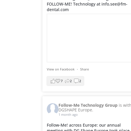
FOLLOW-ME! Technology at info.see@fm-
dental.com
View on Facebook
·
Share
7
2
2
Follow-Me Technology Group
is wit
DGSHAPE Europe.
1 month ago
Follow-Me! across Europe: our annual
meeting with DG Shape Europe took place