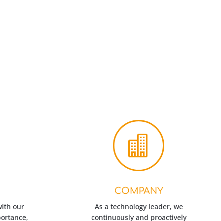

COMPANY
with our
As a technology leader, we
portance,
continuously and proactively