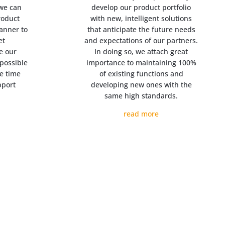
 we can
develop our product portfolio
roduct
with new, intelligent solutions
manner to
that anticipate the future needs
et
and expectations of our partners.
e our
In doing so, we attach great
possible
importance to maintaining 100%
e time
of existing functions and
pport
developing new ones with the
same high standards.
read more