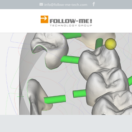
info@follow-me-tech.com