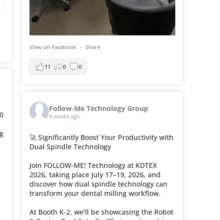
View on Facebook
·
Share
11
0
0
Follow-Me Technology Group
0
4 weeks ago
ng
🚀 Significantly Boost Your Productivity with
Dual Spindle Technology
Join FOLLOW-ME! Technology at KDTEX
2026, taking place July 17–19, 2026, and
discover how dual spindle technology can
transform your dental milling workflow.
At Booth K-2, we'll be showcasing the Robot