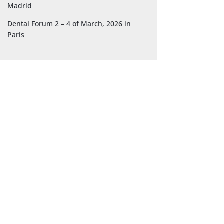
Madrid
Dental Forum 2 – 4 of March, 2026 in
Paris