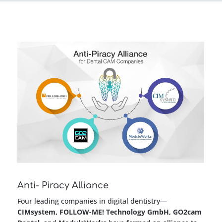
Anti- Piracy Alliance
Four leading companies in digital dentistry—
CIMsystem, FOLLOW-ME! Technology GmbH, GO2cam