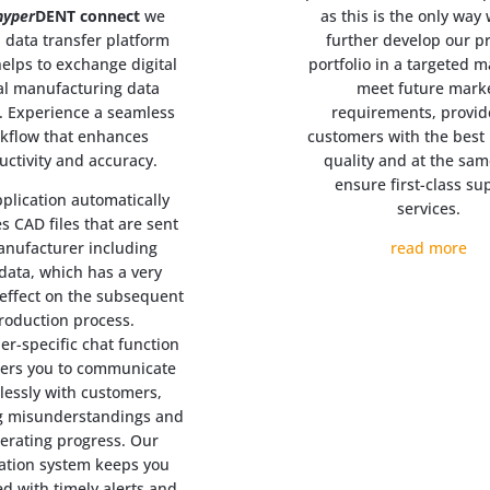
hyper
DENT connect
we
as this is the only way
a data transfer platform
further develop our p
elps to exchange digital
portfolio in a targeted 
al manufacturing data
meet future mark
y. Experience a seamless
requirements, provid
kflow that enhances
customers with the best 
uctivity and accuracy.
quality and at the sam
ensure first-class su
plication automatically
services.
s CAD files that are sent
anufacturer including
read more
ata, which has a very
 effect on the subsequent
roduction process.
er-specific chat function
rs you to communicate
tlessly with customers,
g misunderstandings and
lerating progress. Our
cation system keeps you
d with timely alerts and