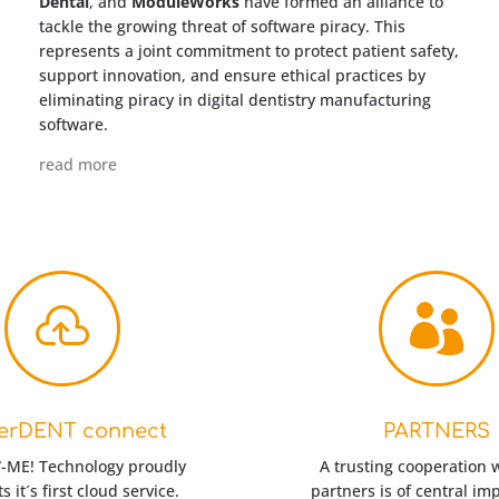
Dental
, and
ModuleWorks
have formed an alliance to
tackle the growing threat of software piracy. This
represents a joint commitment to protect patient safety,
support innovation, and ensure ethical practices by
eliminating piracy in digital dentistry manufacturing
software.
read more


erDENT connect
PARTNERS
ME! Technology proudly
A trusting cooperation 
s it´s first cloud service.
partners is of central im