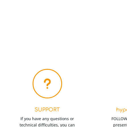
u
SUPPORT
hyp
If you have any questions or
FOLLOW-
technical difficulties, you can
present