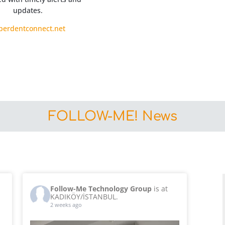
updates.
perdentconnect.net
FOLLOW-ME! News
Follow-Me Technology Group
is at
KADIKÖY/İSTANBUL.
2 weeks ago