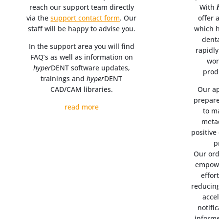
reach our support team directly
With
via the
support contact form
. Our
offer 
staff will be happy to advise you.
which h
dent
In the support area you will find
rapidl
FAQ’s as well as information on
wor
hyper
DENT software updates,
prod
trainings and
hyper
DENT
CAD/CAM libraries.
Our ap
prepare
read more
to m
metad
positive
p
Our ord
empowe
effor
reducin
acce
notifi
informe