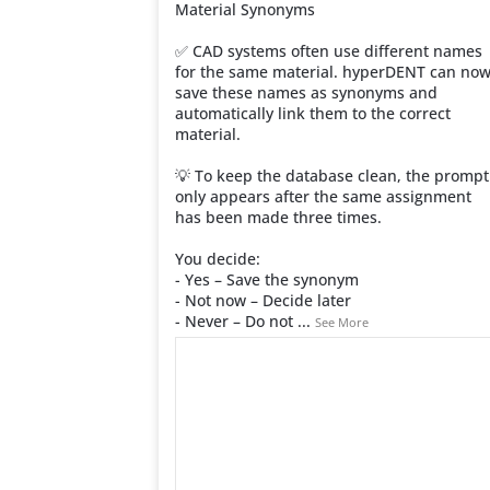
Material Synonyms
✅ CAD systems often use different names
for the same material. hyperDENT can no
save these names as synonyms and
automatically link them to the correct
material.
💡 To keep the database clean, the prompt
only appears after the same assignment
has been made three times.
You decide:
- Yes – Save the synonym
- Not now – Decide later
- Never – Do not
...
See More