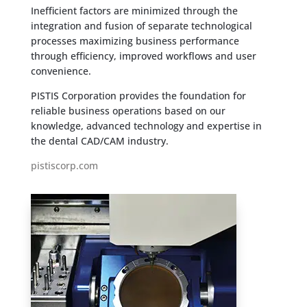
Inefficient factors are minimized through the
integration and fusion of separate technological
processes maximizing business performance
through efficiency, improved workflows and user
convenience.
PISTIS Corporation provides the foundation for
reliable business operations based on our
knowledge, advanced technology and expertise in
the dental CAD/CAM industry.
pistiscorp.com