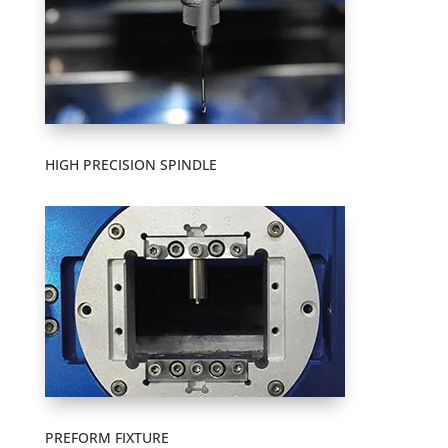
HIGH PRECISION SPINDLE
PREFORM FIXTURE