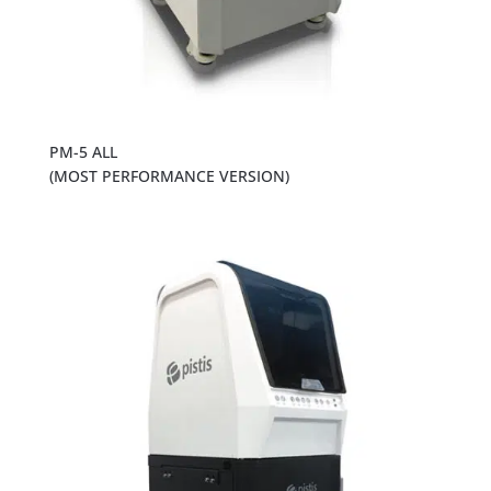
PM-5 ALL
(MOST PERFORMANCE VERSION)