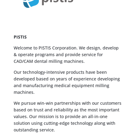
PISTIS
Welcome to PISTIS Corporation. We design, develop
& operate programs and provide service for
CAD/CAM dental milling machines.
Our technology-intensive products have been
developed based on years of experience developing
and manufacturing medical equipment milling
machines.
We pursue win-win partnerships with our customers
based on trust and reliability as the most important
values. Our mission is to provide an all-in-one
solution using cutting-edge technology along with
outstanding service.