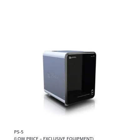
PS-5
(LOW PRICE – EXCLUSIVE EQUIPMENT)