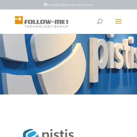
info@follow-me-tech.com