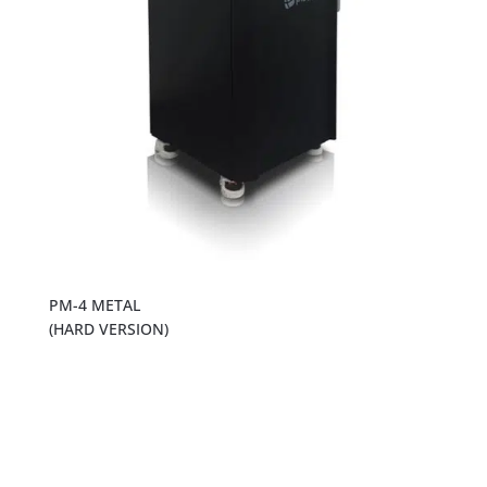
PM-4 METAL
(HARD VERSION)