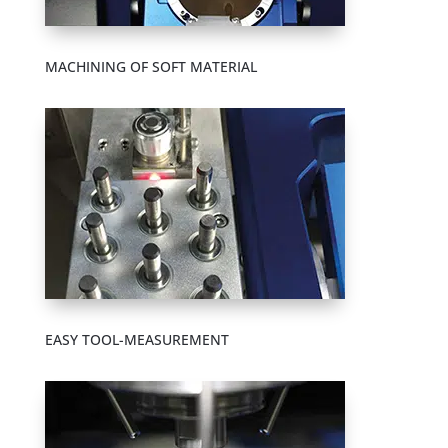
MACHINING OF SOFT MATERIAL
EASY TOOL-MEASUREMENT