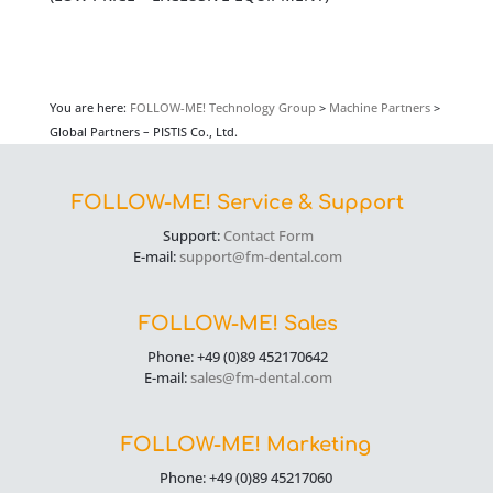
You are here:
FOLLOW-ME! Technology Group
>
Machine Partners
>
Global Partners – PISTIS Co., Ltd.
FOLLOW-ME! Service & Support
Support:
Contact Form
E-mail:
support@fm-dental.com
FOLLOW-ME! Sales
Phone: +49 (0)89 452170642
E-mail:
sales@fm-dental.com
FOLLOW-ME! Marketing
Phone: +49 (0)89 45217060