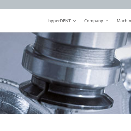
hyperDENT
Company
Machin