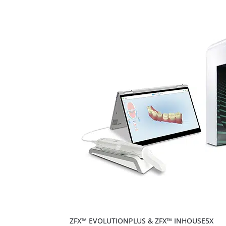
ZFX™ EVOLUTIONPLUS & ZFX™ INHOUSE5X