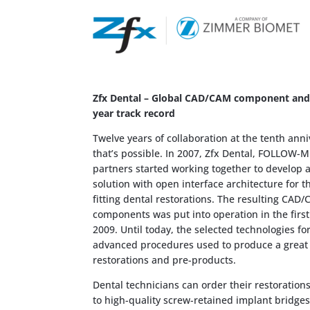
Zfx Dental – Global CAD/CAM component and s
year track record
Twelve years of collaboration at the tenth ann
that’s possible. In 2007, Zfx Dental, FOLLOW-M
partners started working together to develop 
solution with open interface architecture for t
fitting dental restorations. The resulting CAD
components was put into operation in the first
2009. Until today, the selected technologies fo
advanced procedures used to produce a great v
restorations and pre-products.
Dental technicians can order their restoratio
to high-quality screw-retained implant bridges 