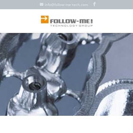
info@follow-me-tech.com