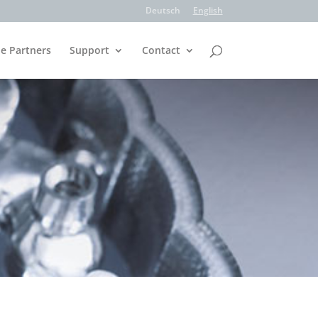
Deutsch
English
e Partners
Support
Contact