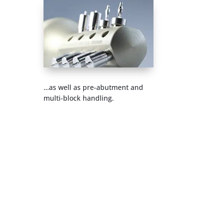
…as well as pre-abutment and
multi-block handling.