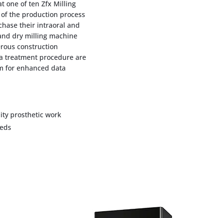
 one of ten Zfx Milling
of the production process
chase their intraoral and
and dry milling machine
ous construction
 a treatment procedure are
rm for enhanced data
ty prosthetic work
eeds