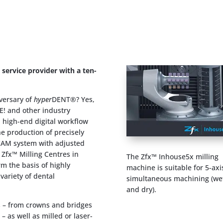
ervice provider with a ten-
iversary of
hyper
DENT®? Yes,
E! and other industry
a high-end digital workflow
he production of precisely
/CAM system with adjusted
 Zfx™ Milling Centres in
The Zfx™ Inhouse5x milling
rm the basis of highly
machine is suitable for 5-axi
ariety of dental
simultaneous machining (we
and dry).
ns – from crowns and bridges
– as well as milled or laser-