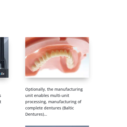
Optionally, the manufacturing
s
unit enables multi-unit
t
processing, manufacturing of
complete dentures (Baltic
Dentures)…