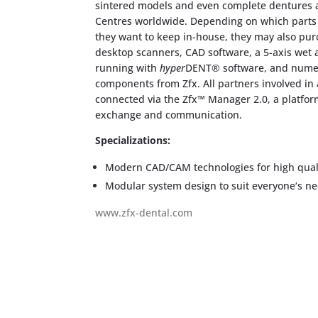
sintered models and even complete dentures at
Centres worldwide. Depending on which parts 
they want to keep in-house, they may also pur
desktop scanners, CAD software, a 5-axis wet 
running with
hyper
DENT® software, and numer
components from Zfx. All partners involved in
connected via the Zfx™ Manager 2.0, a platfo
exchange and communication.
Specializations:
Modern CAD/CAM technologies for high quali
Modular system design to suit everyone‘s n
www.zfx-dental.com