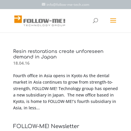
info@follow-me-tech.com
Resin restorations create unforeseen
demand in Japan
18.04.16
Fourth office in Asia opens in Kyoto As the dental
market in Asia continues to grow from strength-to-
strength, FOLLOW-ME! Technology group has opened
a new subsidiary in Japan. The new office based in
Kyoto, is home to FOLLOW-ME!’s fourth subsidiary in
Asia, in less...
FOLLOW-ME! Newsletter