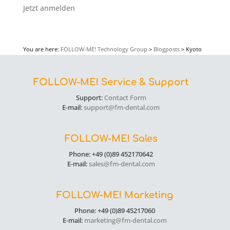
Jetzt anmelden
You are here:
FOLLOW-ME! Technology Group
>
Blogposts
>
Kyoto
FOLLOW-ME! Service & Support
Support:
Contact Form
E-mail:
support@fm-dental.com
FOLLOW-ME! Sales
Phone: +49 (0)89 452170642
E-mail:
sales@fm-dental.com
FOLLOW-ME! Marketing
Phone: +49 (0)89 45217060
E-mail:
marketing@fm-dental.com